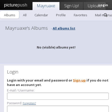
picture
push
Mayruaxe
Sign Up!
Upload
Login
Albums
All
Calendar
Profile
Favorites
Mail mayru
Mayruaxe's Albums
All albums list
-
No (visible) albums yet!
Login
Login with your email and password or
Sign up
if you do not
have an account yet.
E-mail / Username:
Password:
Forgotten?