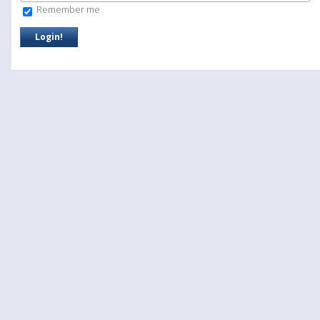
Remember me